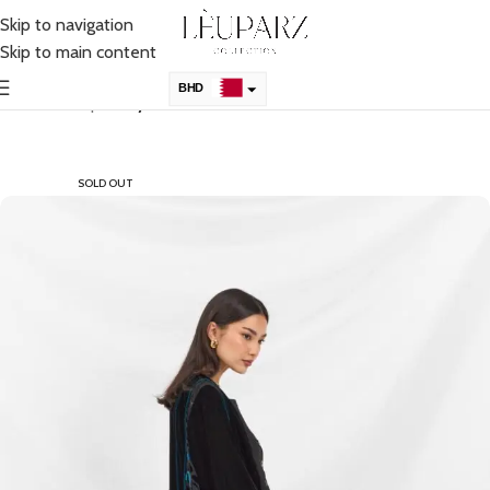
Skip to navigation
Skip to main content
BHD
Home
Shop
Abaya
KSA
AED
SOLD OUT
QAR
OMR
KWD
USD
UK