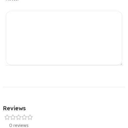
Reviews
0 reviews