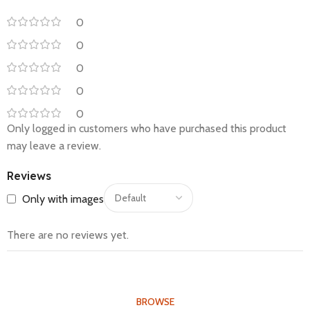
0
0
0
0
0
Only logged in customers who have purchased this product
may leave a review.
Reviews
Only with images
There are no reviews yet.
BROWSE