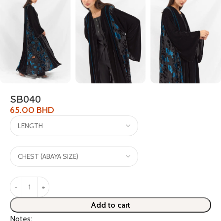
SB040
65.00
BHD
Add to cart
Notes: