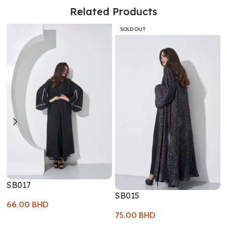
Related Products
SOLD OUT
SB017
SB015
66.00
BHD
75.00
BHD