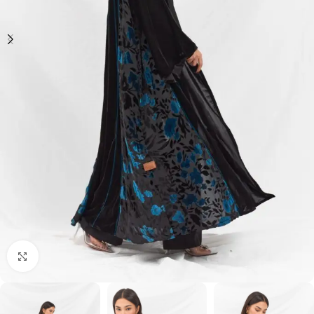
Click to enlarge