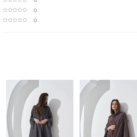
0
0
0