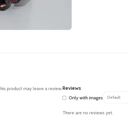
Reviews
his product may leave a review.
Only with images
There are no reviews yet.