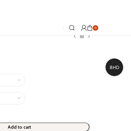
0
BHD
Add to cart