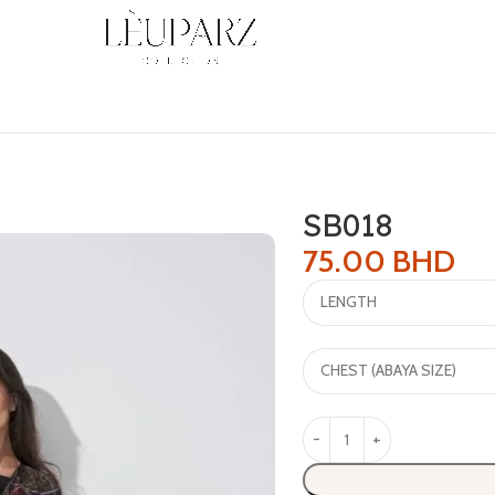
SB018
75.00
BHD