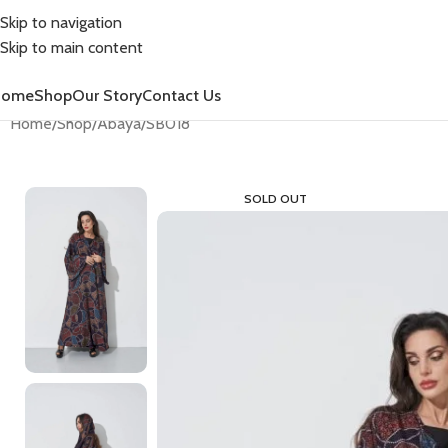
Skip to navigation
Skip to main content
Home
Shop
Our Story
Contact Us
Home
Shop
Abaya
SB018
SOLD OUT