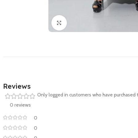
Click to enlarge
Reviews
Only logged in customers who have purchased t
0 reviews
0
0