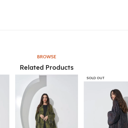
BROWSE
Related Products
SOLD OUT