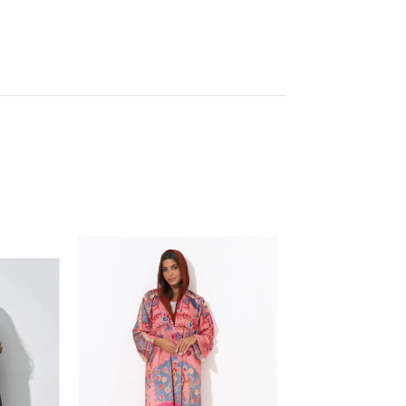
SOLD OUT