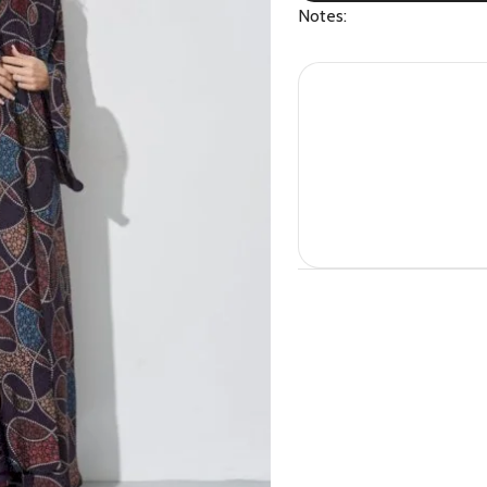
Notes: