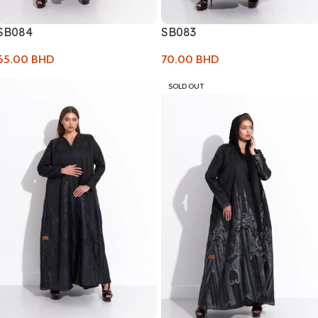
SB084
SB083
65.00
BHD
70.00
BHD
SOLD OUT