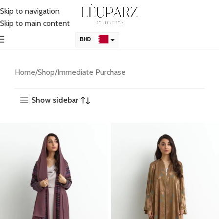
Skip to navigation
Skip to main content
BHD
KSA
AED
Home
Shop
Immediate Purchase
QAR
Show sidebar
OMR
KWD
USD
UK