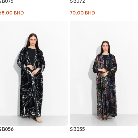
SB073
SB072
68.00
BHD
70.00
BHD
SB056
SB055