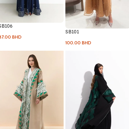
SB106
SB101
87.00
BHD
100.00
BHD