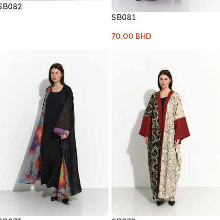
SB082
SB081
70.00
BHD