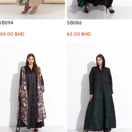
SB094
SB086
105.00
BHD
65.00
BHD