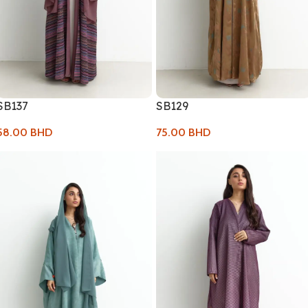
SB137
SB129
58.00
BHD
75.00
BHD