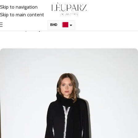
Skip to navigation
Skip to main content
BHD
Home
Shop
Abaya
KSA
AED
QAR
OMR
KWD
USD
UK