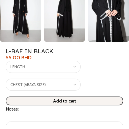
L-BAE IN BLACK
55.00
BHD
Add to cart
Notes: