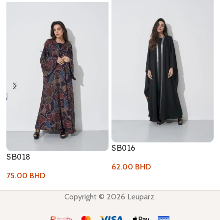
SB016
SB018
62.00
BHD
75.00
BHD
Copyright © 2026 Leuparz.