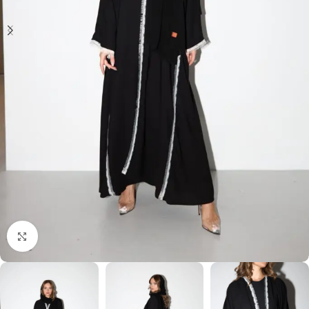
Click to enlarge