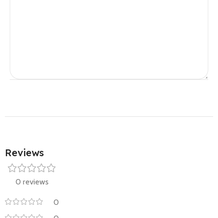
Reviews
0 reviews
0