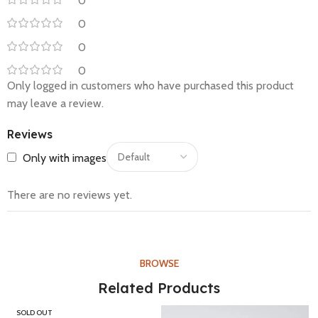
0
0
0
0
Only logged in customers who have purchased this product
may leave a review.
Reviews
Only with images
There are no reviews yet.
BROWSE
Related Products
SOLD OUT