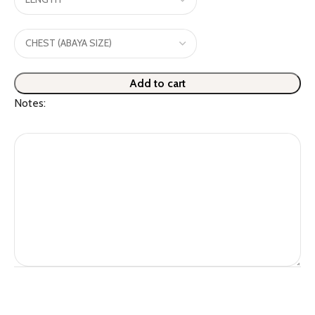
Add to cart
Notes: