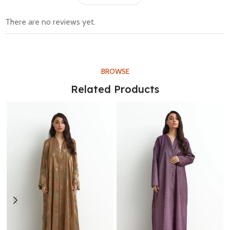
There are no reviews yet.
BROWSE
Related Products