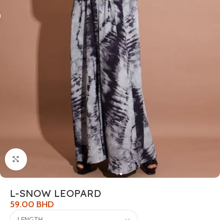
Click to enlarge
L-SNOW LEOPARD
59.00
BHD