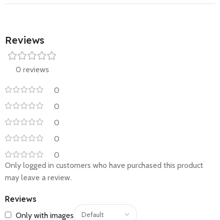
Reviews
0 reviews
0
0
0
0
0
Only logged in customers who have purchased this product
may leave a review.
Reviews
Only with images