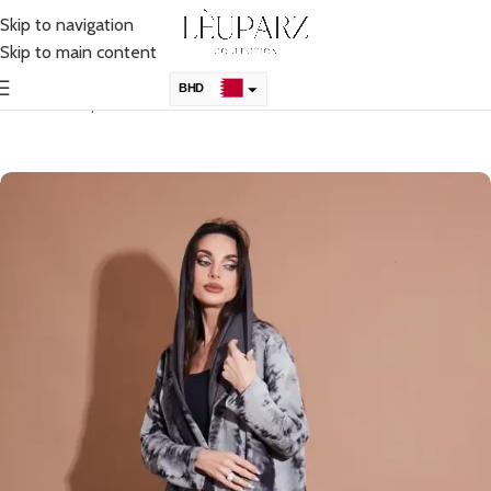
Skip to navigation
Skip to main content
BHD
Home
Shop
Immediate Purchase
KSA
AED
QAR
OMR
KWD
USD
UK