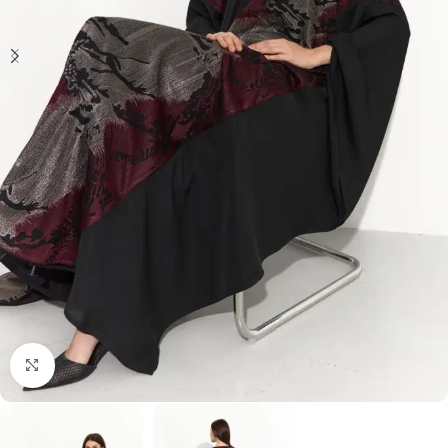
Click to enlarge