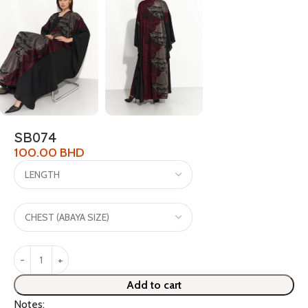
SB074
100.00
BHD
Add to cart
Notes: