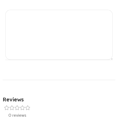
Reviews
0 reviews