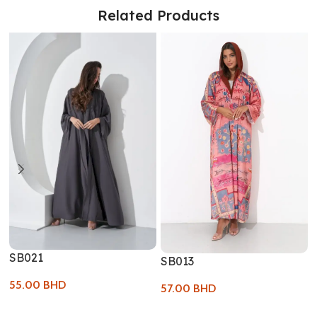
Related Products
SB021
SB013
55.00
BHD
57.00
BHD