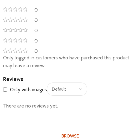
0
0
0
0
0
Only logged in customers who have purchased this product
may leave a review.
Reviews
Only with images
There are no reviews yet.
BROWSE