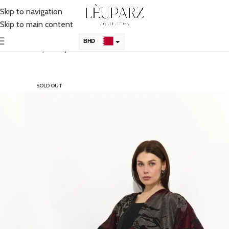
Skip to navigation
Skip to main content
BHD
Home
Shop
Abaya
KSA
AED
SOLD OUT
QAR
OMR
KWD
USD
UK