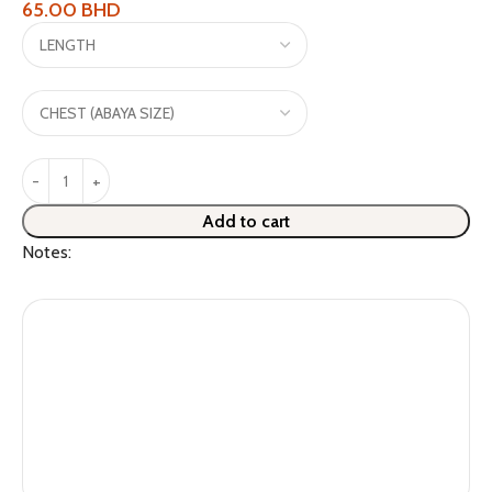
65.00
BHD
Add to cart
Notes: