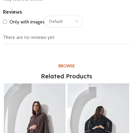
Reviews
Only with images
There are no reviews yet.
BROWSE
Related Products