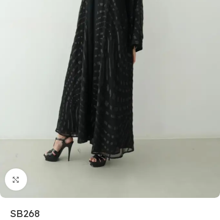
Click to enlarge
SB268