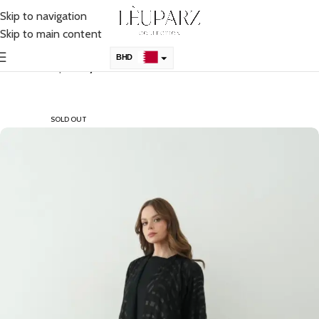
Skip to navigation
Skip to main content
BHD
Home
Shop
Abaya
KSA
AED
SOLD OUT
QAR
OMR
KWD
USD
UK