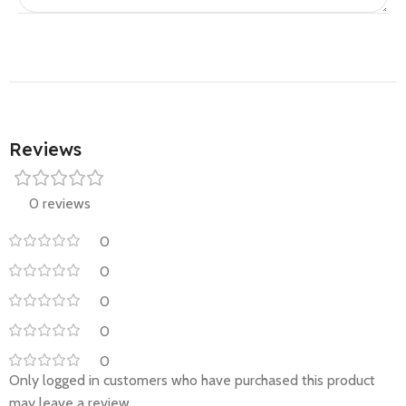
Reviews
0 reviews
0
0
0
0
0
Only logged in customers who have purchased this product
may leave a review.