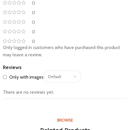
0
0
0
0
0
Only logged in customers who have purchased this product
may leave a review.
Reviews
Only with images
There are no reviews yet.
BROWSE