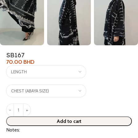
SB167
70.00
BHD
Add to cart
Notes: