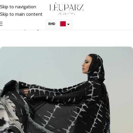
Skip to navigation
Skip to main content
BHD
Home
Shop
Abaya
KSA
AED
QAR
OMR
KWD
USD
UK