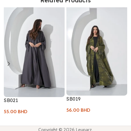
Related Products
SB019
SB021
56.00
BHD
55.00
BHD
Copyright © 2026 Leuparz.