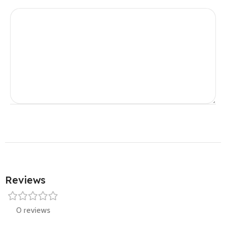
Reviews
0 reviews