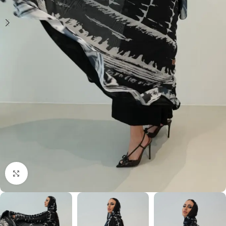
Click to enlarge