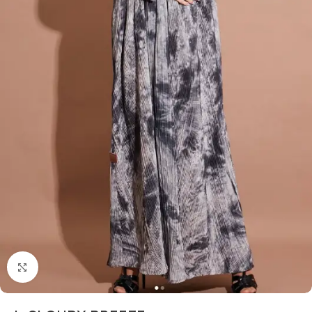
Click to enlarge