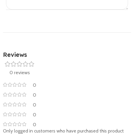
Reviews
0 reviews
0
0
0
0
0
Only logged in customers who have purchased this product