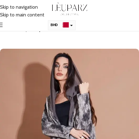
Skip to navigation
Skip to main content
BHD
Home
Shop
Abaya
KSA
AED
QAR
OMR
KWD
USD
UK