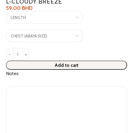
L-CLOUDY BREEZE
59.00
BHD
Add to cart
Notes: