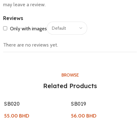
may leave a review.
Reviews
Only with images
There are no reviews yet.
BROWSE
Related Products
SB020
SB019
55.00
BHD
56.00
BHD